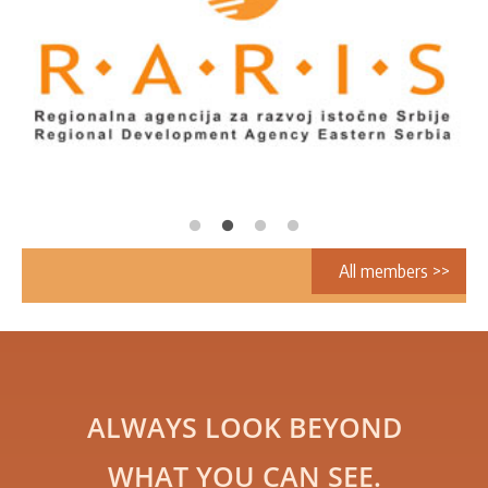
All members >>
ALWAYS LOOK BEYOND
WHAT YOU CAN SEE.