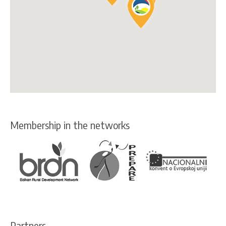
Membership in the networks
Partners