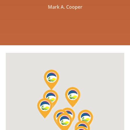
Mark A. Cooper