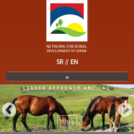
SR
EN
LEADER APPROACH AND LAG
NETWORK
NETWORK MEMBER
BECOME A MEMBER
More
NEWS