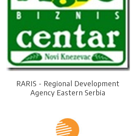
Ibar Development Association - IDA
Association of agronomists
Rural center Sova
"Agroznanje"
RARIS - Regional Development
Agency Eastern Serbia