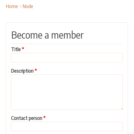
OUR ACTIVITIES
Breadcrumbs
You
Home
Node
are
PROJECTS
here:
LEADER APPROACH AND LAG
Become a member
EU INTEGRATION
RURAL DEVELOPMENT
Title
NETWORKING
PARTNERS
Description
CONTACTS
Contact person