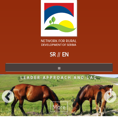
SR
EN
LEADER APPROACH AND LAG
NETWORK
NETWORK MEMBER
BECOME A MEMBER
More
NEWS