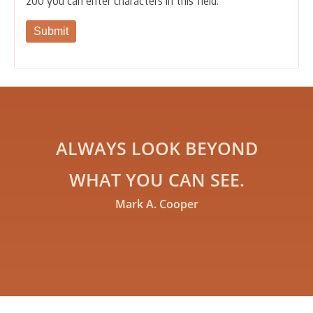
200
you can enter characters in this field.
ALWAYS LOOK BEYOND
WHAT YOU CAN SEE.
Mark A. Cooper