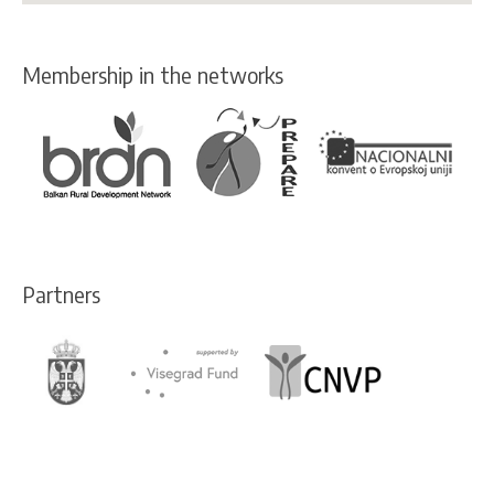
Membership in the networks
Partners