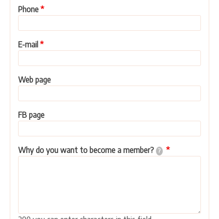
Phone
E-mail
Web page
FB page
Why do you want to become a member?
?