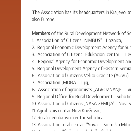
The Association has its headquarters in Kraljevo, a
also Europe.
Members
of the Rural Development Network of Ser
1. Association of Citizens „NIMBUS“ - Loznica,
2. Regional Economic Development Agency for Sum
3. Association of Citizens „Edukacioni centar“ - Le
4. Regional Agency for Economic Development and E
5. Regional Development Agency of Eastern Serbia 
6. Association of Citizens Veliko Gradiste (AGVG),
7. Association „MOBA“ - Ljig,
8. Association of agronomists „AGROZNANJE“ - Vr
9. Regional Office for Rural Development - Subotic
10. Association of Citizens „NASA ZEMLJA“ - Novi S
11. Agrobiznis centar Novi Kneževac,
12. Ruralni edukativni centar Subotica,
13. Association rural centar “Sova” - Sremska Mitro