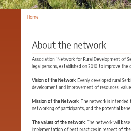
Breadcrumbs
You
Home
are
here:
About the network
Association “Network for Rural Development of Ser
legal persons, established on 2010 to improve the qu
Vision of the Network
: Evenly developed rural Serb
development and improvement of resources, value
Mission of the Network:
The network is intended t
networking of participants, and the potential bene
The values of the network:
The network will base i
implementation of best practices in respect of the 