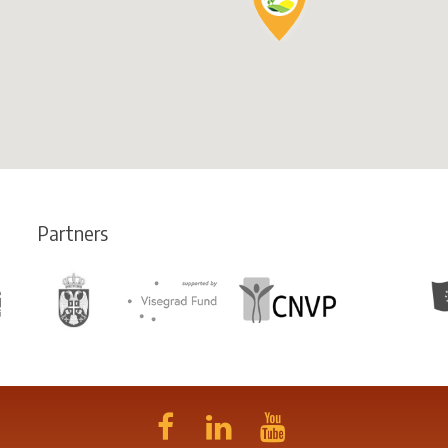
Partners