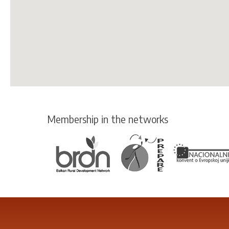
Membership in the networks