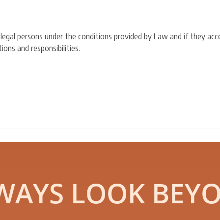
 legal persons under the conditions provided by Law and if they acc
ons and responsibilities.
WAYS LOOK BEY