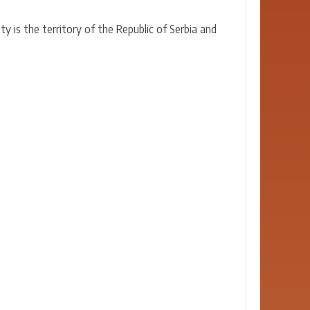
y is the territory of the Republic of Serbia and