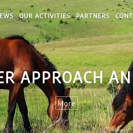
EWS
OUR ACTIVITIES
PARTNERS
CONT
AND LAG