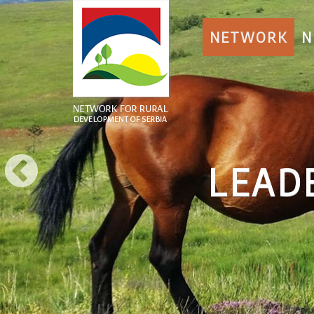
NETWORK
N
DER APPROACH 
More