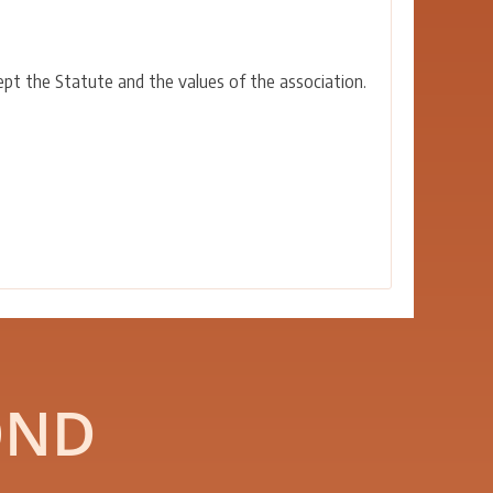
ept the Statute and the values of the association.
OND