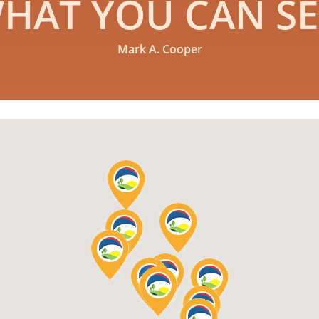
HAT YOU CAN SE
Mark A. Cooper