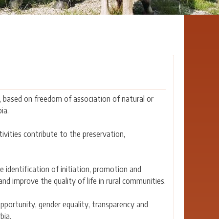
 based on freedom of association of natural or
ia.
tivities contribute to the preservation,
 identification of initiation, promotion and
d improve the quality of life in rural communities.
opportunity, gender equality, transparency and
bia.