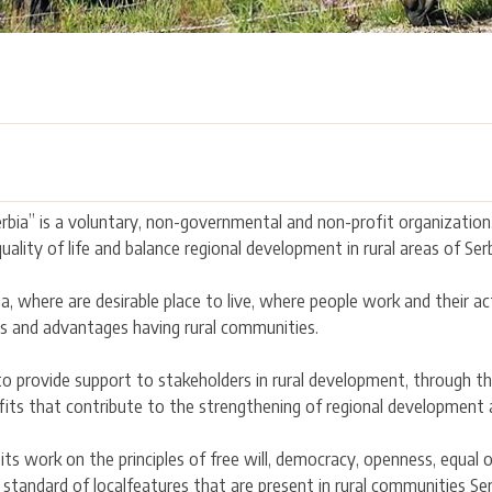
bia” is a voluntary, non-governmental and non-profit organization,
ality of life and balance regional development in rural areas of Serb
ia, where are desirable place to live, where people work and their ac
s and advantages having rural communities.
o provide support to stakeholders in rural development, through the
fits that contribute to the strengthening of regional development an
ts work on the principles of free will, democracy, openness, equal 
standard of localfeatures that are present in rural communities Ser