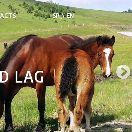
ACTS
SR
EN
NETWORK F