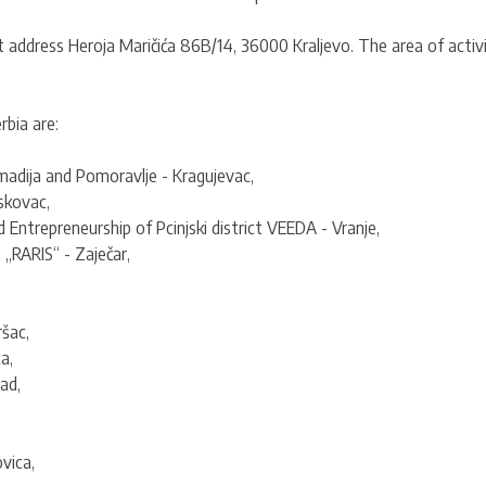
t address Heroja Maričića 86B/14, 36000 Kraljevo. The area of activit
bia are:
adija and Pomoravlje - Kragujevac,
skovac,
ntrepreneurship of Pcinjski district VEEDA - Vranje,
„RARIS“ - Zaječar,
šac,
a,
ad,
vica,