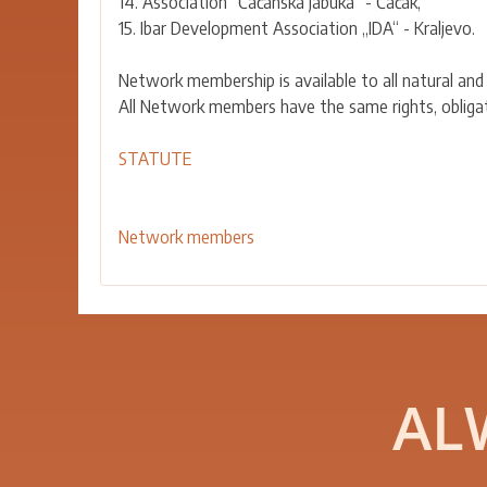
14. Association “Čačanska jabuka” - Čačak,
15. Ibar Development Association „IDA“ - Kraljevo.
Network membership is available to all natural and
All Network members have the same rights, obligati
STATUTE
Network members
AL