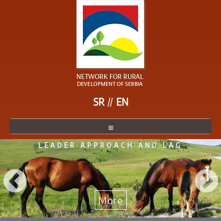
SR
EN
LEADER APPROACH AND LAG
NETWORK
NETWORK MEMBER
BECOME A MEMBER
More
NEWS