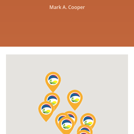
Mark A. Cooper