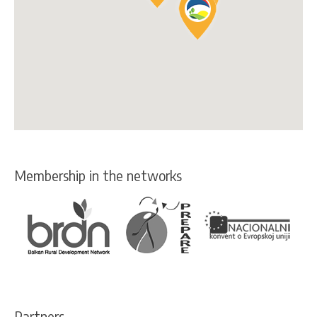
Membership in the networks
Partners