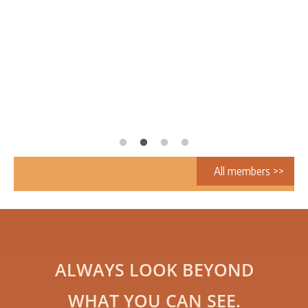
All members >>
ALWAYS LOOK BEYOND
WHAT YOU CAN SEE.