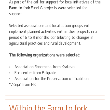
As part of the call for support for local initiatives of the
the
Farm to fork Fund
, 8 projects were selected for
Farm
support.
to
fork
Selected associations and local action groups will
Academies
implement planned activities within their projects in a
Fund,
period of 6 to 9 months, contributing to changes in
8
agricultural practices and rural development.
projects
were
The following organizations were selected:
selected
for
• Association Fenomena from Kraljevo
support
• Eco center from Belgrade
• Association for the Preservation of Tradition
"Višnja" from Niš
Within the Farm to fork