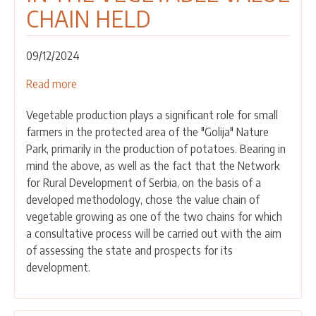
CHAIN HELD
09/12/2024
Read more
about
SECOND
Vegetable production plays a significant role for small
CONSULTATIVE
farmers in the protected area of the "Golija" Nature
MEETING
Park, primarily in the production of potatoes. Bearing in
WITH
mind the above, as well as the fact that the Network
ACTORS
for Rural Development of Serbia, on the basis of a
IN
developed methodology, chose the value chain of
THE
vegetable growing as one of the two chains for which
VEGETABLE
a consultative process will be carried out with the aim
VALUE
of assessing the state and prospects for its
CHAIN
development.
HELD