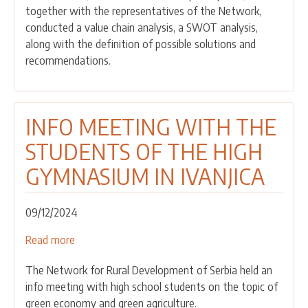
together with the representatives of the Network,
WINE
conducted a value chain analysis, a SWOT analysis,
VALUE
along with the definition of possible solutions and
CHAIN
recommendations.
HELD
INFO MEETING WITH THE
STUDENTS OF THE HIGH
GYMNASIUM IN IVANJICA
09/12/2024
Read more
about
INFO
The Network for Rural Development of Serbia held an
MEETING
info meeting with high school students on the topic of
WITH
green economy and green agriculture.
THE