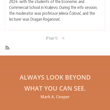
2024. with the students of the Economic and
AND
Commercial School in Kraljevo. During the info session,
COMMERCIAL
the moderator was professor Jelena Čolović, and the
SCHOOL
lecturer was Dragan Roganović.
IN
KRALJEVO
Pagination
Next
››
(Page 1)
page
SubscribeSubscribe
to
Education
ALWAYS LOOK BEYOND
WHAT YOU CAN SEE.
Mark A. Cooper