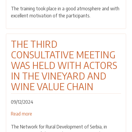
was
The training took place in a good atmosphere and with
held
excellent motivation of the participants.
for
grant
winners
THE THIRD
CONSULTATIVE MEETING
WAS HELD WITH ACTORS
IN THE VINEYARD AND
WINE VALUE CHAIN
09/12/2024
Read more
about
THE
The Network for Rural Development of Serbia, in
THIRD