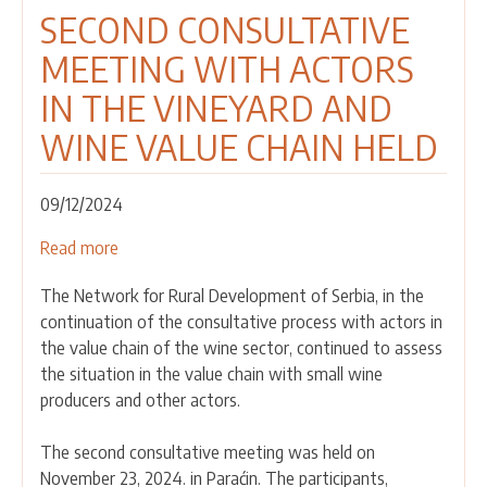
SECOND CONSULTATIVE
MEETING WITH ACTORS
IN THE VINEYARD AND
WINE VALUE CHAIN HELD
09/12/2024
Read more
about
SECOND
The Network for Rural Development of Serbia, in the
CONSULTATIVE
continuation of the consultative process with actors in
MEETING
the value chain of the wine sector, continued to assess
WITH
the situation in the value chain with small wine
ACTORS
producers and other actors.
IN
THE
The second consultative meeting was held on
VINEYARD
November 23, 2024. in Paraćin. The participants,
AND