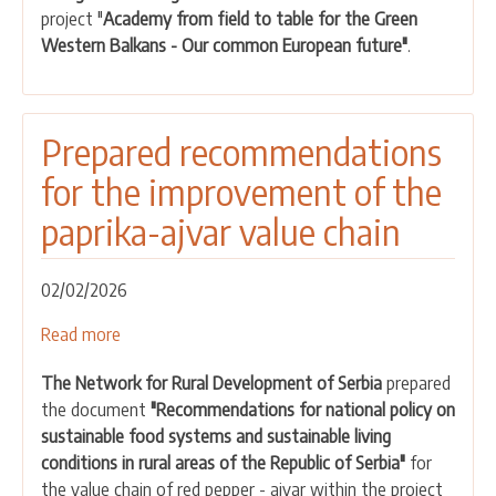
project "
Academy from field to table for the Green
the
Western Balkans - Our common European future"
.
consultative
process
for
two
Prepared recommendations
food
for the improvement of the
value
chains
paprika-ajvar value chain
02/02/2026
Read more
about
Prepared
The Network for Rural Development of Serbia
prepared
recommendations
the document
"Recommendations for national policy on
for
sustainable food systems and sustainable living
the
conditions in rural areas of the Republic of Serbia"
for
improvement
the value chain of red pepper - ajvar within the project
of