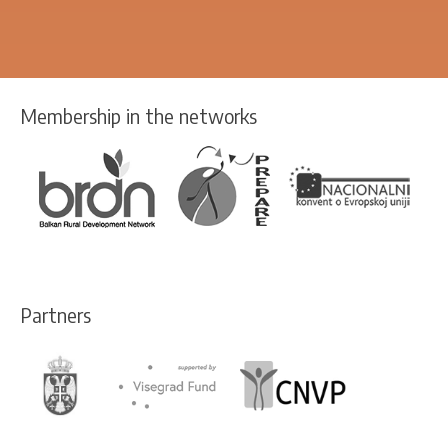
Membership in the networks
Partners