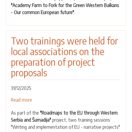
"Academy Farm to Fork for the Green Western Balkans
the
- Our common European future"
.
paprika-
ajvar
value
chain
Two trainings were held for
local associations on the
preparation of project
proposals
31/12/2025
Read more
about
Two
As part of the
"Roadmaps to the EU through Western
trainings
Serbia and Šumadija"
project, two training sessions
were
"Writing and implementation of EU - narrative projects"
held