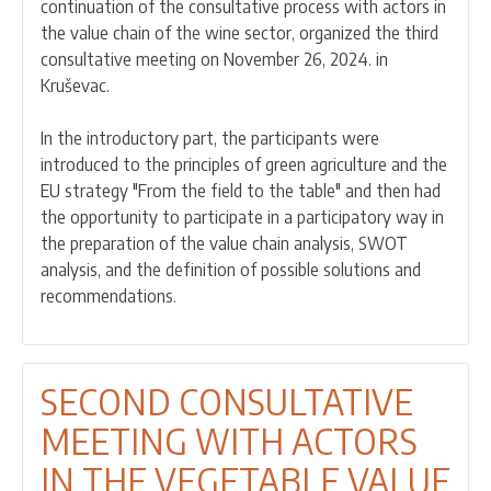
continuation of the consultative process with actors in
CONSULTATIVE
the value chain of the wine sector, organized the third
MEETING
consultative meeting on November 26, 2024. in
WAS
Kruševac.
HELD
WITH
In the introductory part, the participants were
ACTORS
introduced to the principles of green agriculture and the
IN
EU strategy "From the field to the table" and then had
THE
the opportunity to participate in a participatory way in
VINEYARD
the preparation of the value chain analysis, SWOT
AND
analysis, and the definition of possible solutions and
WINE
recommendations.
VALUE
CHAIN
SECOND CONSULTATIVE
MEETING WITH ACTORS
IN THE VEGETABLE VALUE