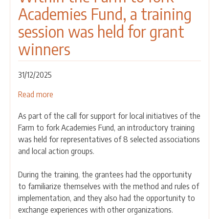
Academies Fund, a training
session was held for grant
winners
31/12/2025
Read more
about
Within
As part of the call for support for local initiatives of the
the
Farm to fork Academies Fund, an introductory training
Farm
was held for representatives of 8 selected associations
to
and local action groups.
fork
Academies
During the training, the grantees had the opportunity
Fund,
to familiarize themselves with the method and rules of
a
implementation, and they also had the opportunity to
training
exchange experiences with other organizations.
session