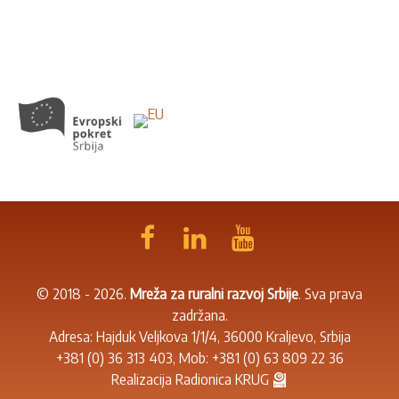
© 2018 - 2026.
Mreža za ruralni razvoj Srbije
. Sva prava
zadržana.
Adresa: Hajduk Veljkova 1/1/4, 36000 Kraljevo, Srbija
+381 (0) 36 313 403
, Mob:
+381 (0) 63 809 22 36
Realizacija
Radionica KRUG