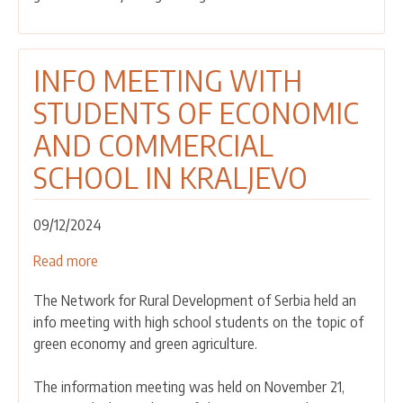
STUDENTS
OF
THE
INFO MEETING WITH
HIGH
STUDENTS OF ECONOMIC
GYMNASIUM
IN
AND COMMERCIAL
IVANJICA
SCHOOL IN KRALJEVO
09/12/2024
Read more
about
INFO
The Network for Rural Development of Serbia held an
MEETING
info meeting with high school students on the topic of
WITH
green economy and green agriculture.
STUDENTS
OF
The information meeting was held on November 21,
ECONOMIC