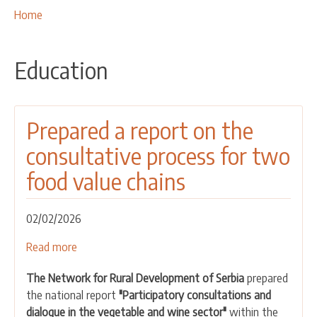
OUR ACTIVITIES
Breadcrumbs
You
Home
are
PROJECTS
here:
LEADER APPROACH AND LAG
Education
EU INTEGRATION
RURAL DEVELOPMENT
Prepared a report on the
NETWORKING
consultative process for two
PARTNERS
food value chains
CONTACTS
02/02/2026
Read more
about
Prepared
The Network for Rural Development of Serbia
prepared
a
the national report
"Participatory consultations and
report
dialogue in the vegetable and wine sector"
within the
on