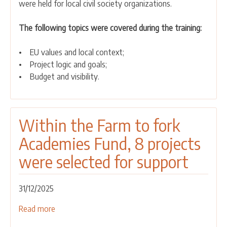
were held for local civil society organizations.
for
local
The following topics were covered during the training:
associations
on
• EU values and local context;
the
• Project logic and goals;
preparation
• Budget and visibility.
of
project
proposals
Within the Farm to fork
Academies Fund, 8 projects
were selected for support
31/12/2025
Read more
about
Within