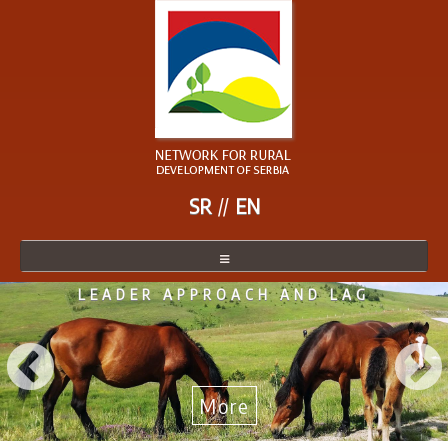
SR
EN
LEADER APPROACH AND LAG
NETWORK
NETWORK MEMBER
BECOME A MEMBER
More
NEWS