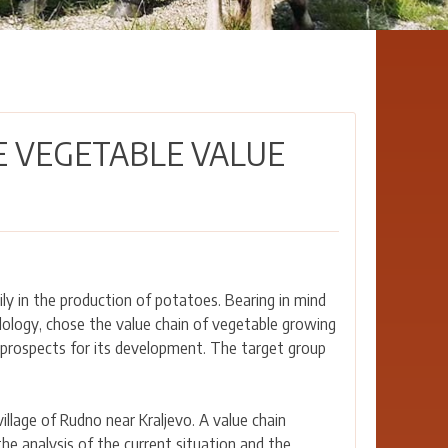
E VEGETABLE VALUE
rily in the production of potatoes. Bearing in mind
dology, chose the value chain of vegetable growing
d prospects for its development. The target group
llage of Rudno near Kraljevo. A value chain
e analysis of the current situation and the