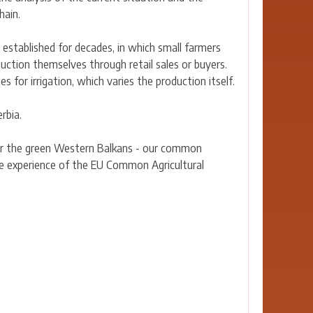
hain.
 established for decades, in which small farmers
duction themselves through retail sales or buyers.
 for irrigation, which varies the production itself.
rbia.
for the green Western Balkans - our common
the experience of the EU Common Agricultural