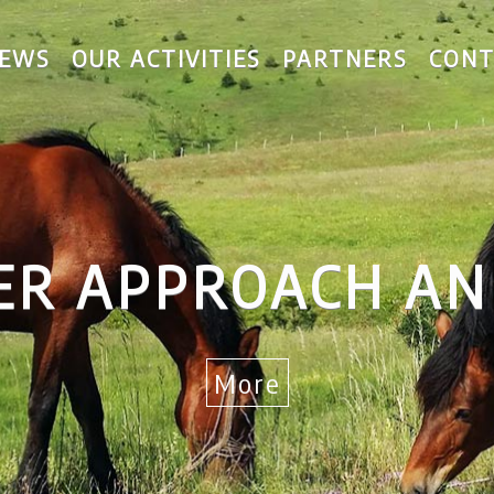
EWS
OUR ACTIVITIES
PARTNERS
CONT
R APPROACH AND
More