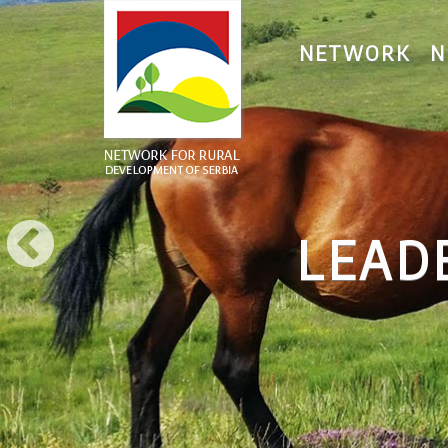
NETWORK
N
LEADE