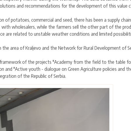
solutions and recommendations for the development of this value c
ion of potatoes, commercial and seed, there has been a supply chain
d with wholesalers, while the farmers sell the other part of the pro
are related to unstable weather conditions and limited possibilities
 the area of Kraljevo and the Network for Rural Development of Se
 framework of the projects "Academy from the field to the table 
on and "Active youth - dialogue on Green Agriculture policies and 
egration of the Republic of Serbia.