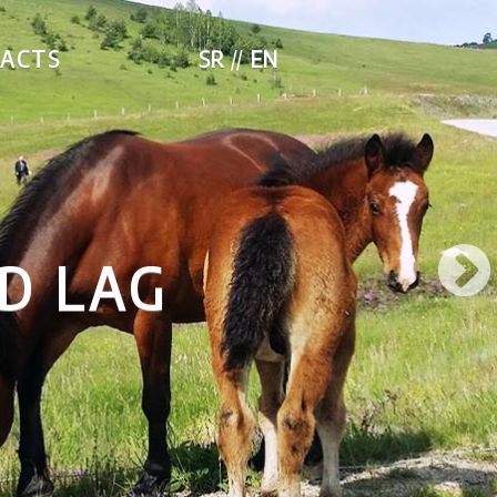
ACTS
SR
EN
 LAG