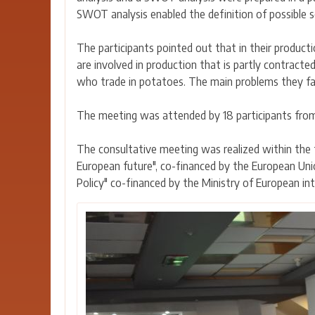
SWOT analysis enabled the definition of possible 
The participants pointed out that in their product
are involved in production that is partly contracte
who trade in potatoes. The main problems they face 
The meeting was attended by 18 participants from
The consultative meeting was realized within the
European future", co-financed by the European Uni
Policy" co-financed by the Ministry of European int