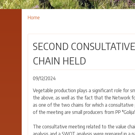
Breadcrumbs
You
Home
are
here:
SECOND CONSULTATIVE
CHAIN HELD
09/12/2024
Vegetable production plays a significant role for sm
the above, as well as the fact that the Network f
as one of the two chains for which a consultative 
of the meeting are small producers from PP "Golija
The consultative meeting related to the value chai
analysis and a SWOT analysis were prepared in a p