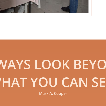
WAYS LOOK BEY
HAT YOU CAN SE
Mark A. Cooper