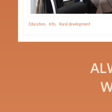
Education
Info
Rural development
AL
W