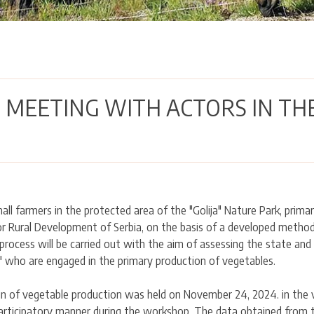
 MEETING WITH ACTORS IN TH
all farmers in the protected area of the "Golija" Nature Park, prima
or Rural Development of Serbia, on the basis of a developed metho
process will be carried out with the aim of assessing the state an
" who are engaged in the primary production of vegetables.
n of vegetable production was held on November 24, 2024. in the vi
articipatory manner during the workshop. The data obtained from th