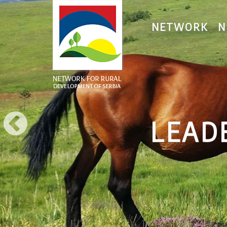
NETWORK
N
NETWORK FOR