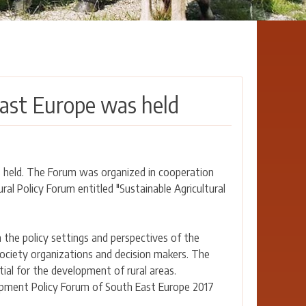
ast Europe was held
 held. The Forum was organized in cooperation
l Policy Forum entitled "Sustainable Agricultural
the policy settings and perspectives of the
ociety organizations and decision makers. The
tial for the development of rural areas.
opment Policy Forum of South East Europe 2017