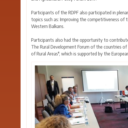
Participants of the RDPF also participated in plen
topics such as: Improving the competitiveness of t
Western Balkans.
Participants also had the opportunity to contribut
The Rural Development Forum of the countries of S
of Rural Areas", which is supported by the Europea