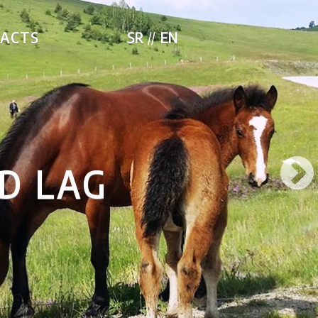
ACTS
SR
EN
PMENT SERBIA