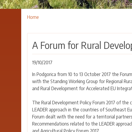
Breadcrumbs
You
Home
are
here:
A Forum for Rural Develo
19/10/2017
In Podgorica from 10 to 13 October 2017 the Foru
with the Standing Working Group for Regional Rural
and Rural Development for Accelerated EU Integrat
The Rural Development Policy Forum 2017 of the co
LEADER approach in the countries of Southeast Eur
Forum dealt with the need for a territorial partner
Recommendations related to the LEADER approach 
and Agricultural Policy Forum 2017.