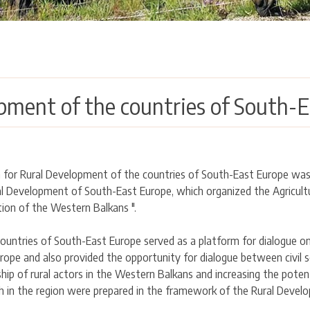
pment of the countries of South-E
m for Rural Development of the countries of South-East Europe was
 Development of South-East Europe, which organized the Agricultura
ion of the Western Balkans ".
untries of South-East Europe served as a platform for dialogue on 
ope and also provided the opportunity for dialogue between civil s
ship of rural actors in the Western Balkans and increasing the poten
in the region were prepared in the framework of the Rural Devel