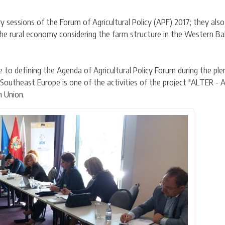
ary sessions of the Forum of Agricultural Policy (APF) 2017; they al
he rural economy considering the farm structure in the Western Balk
e to defining the Agenda of Agricultural Policy Forum during the pl
outheast Europe is one of the activities of the project "ALTER - 
n Union.