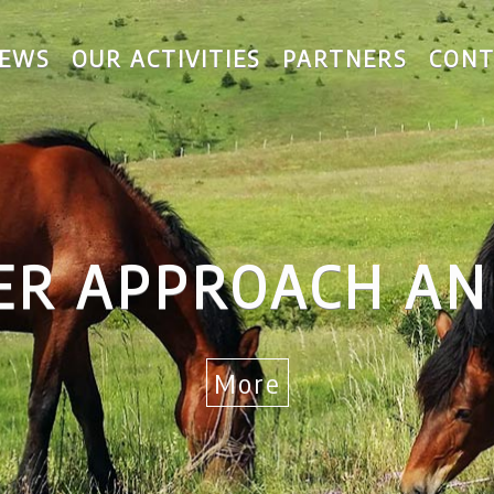
EWS
OUR ACTIVITIES
PARTNERS
CONT
 RURAL DEVELO