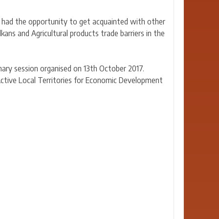
so had the opportunity to get acquainted with other
ans and Agricultural products trade barriers in the
enary session organised on 13th October 2017.
Active Local Territories for Economic Development