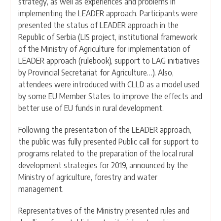
strategy, as well as experiences and problems in
implementing the LEADER approach. Participants were
presented the status of LEADER approach in the
Republic of Serbia (LIS project, institutional framework
of the Ministry of Agriculture for implementation of
LEADER approach (rulebook), support to LAG initiatives
by Provincial Secretariat for Agriculture…). Also,
attendees were introduced with CLLD as a model used
by some EU Member States to improve the effects and
better use of EU funds in rural development.
Following the presentation of the LEADER approach,
the public was fully presented Public call for support to
programs related to the preparation of the local rural
development strategies for 2019, announced by the
Ministry of agriculture, forestry and water
management.
Representatives of the Ministry presented rules and