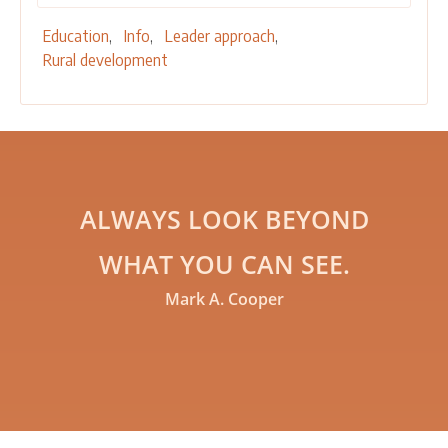
Education
Info
Leader approach
Rural development
ALWAYS LOOK BEYOND
WHAT YOU CAN SEE.
Mark A. Cooper