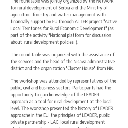
The roundtable was jointly organized by the Network
for rural development of Serbia and the Ministry of
agriculture, forestry and water management with
financially support by EU through ALTER project "Active
Local Territories for Rural Economic Development" (as
part of the activity "National platform for discussion
about rural development policies”).
The round table was organized with the assistance of
the services and the head of the Nisava administrative
district and the organization "Cluster House" from Nis.
The workshop was attended by representatives of the
public, civil and business sectors. Participants had the
opportunity to gain knowledge of the LEADER
approach as a tool for rural development at the local
level. The workshop presented the history of LEADER
approache in the EU, the principles of LEADER, public
private partnership - LAG, local rural development