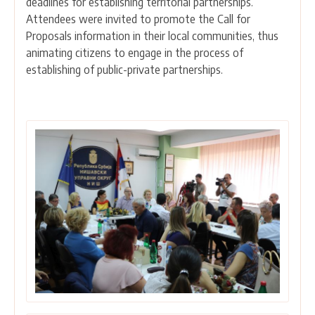
deadlines for establishing territorial partnerships.
Attendees were invited to promote the Call for
Proposals information in their local communities, thus
animating citizens to engage in the process of
establishing of public-private partnerships.