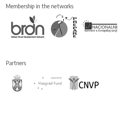
Membership in the networks
Partners