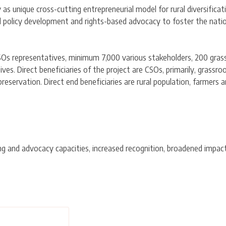
 unique cross-cutting entrepreneurial model for rural diversificati
 policy development and rights-based advocacy to foster the nat
SOs representatives, minimum 7,000 various stakeholders, 200 gra
s. Direct beneficiaries of the project are CSOs, primarily, grassroo
reservation. Direct end beneficiaries are rural population, farmers
 and advocacy capacities, increased recognition, broadened impact 