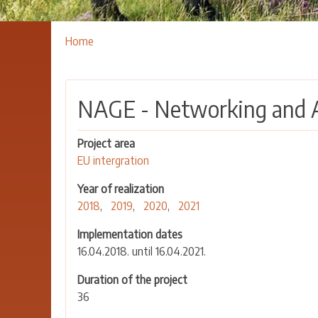
Breadcrumbs
You
Home
are
here:
NAGE - Networking and 
Project area
EU intergration
Year of realization
2018
2019
2020
2021
Implementation dates
16.04.2018. until 16.04.2021.
Duration of the project
36