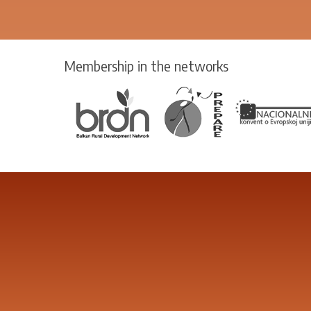
Membership in the networks