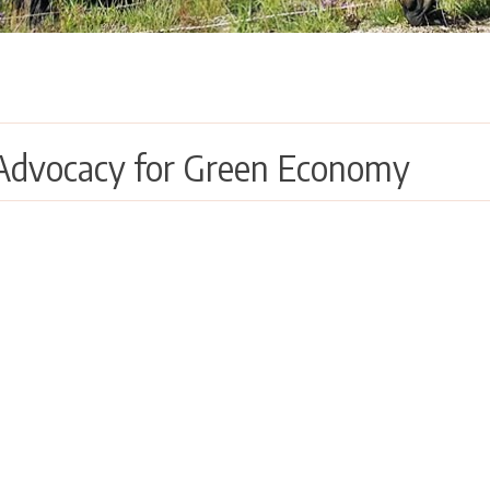
Advocacy for Green Economy