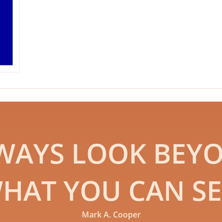
WAYS LOOK BEY
HAT YOU CAN SE
Mark A. Cooper