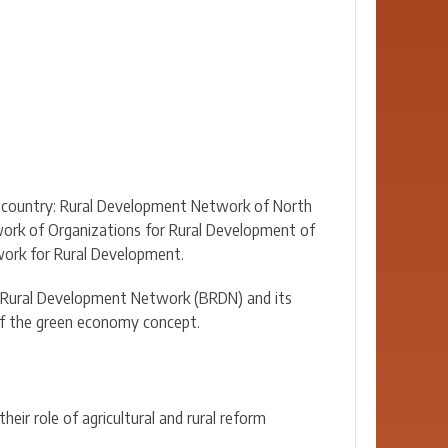
EU country: Rural Development Network of North
ork of Organizations for Rural Development of
ork for Rural Development.
n Rural Development Network (BRDN) and its
 of the green economy concept.
eir role of agricultural and rural reform