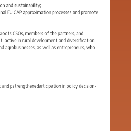
on and sustainability;
ional EU CAP approximation processes and promote
ssroots CSOs, members of the partners, and
t, active in rural development and diversification,
 and agrobusinesses, as well as entrepreneurs, who
and pstrengthenedarticipation in policy decision-