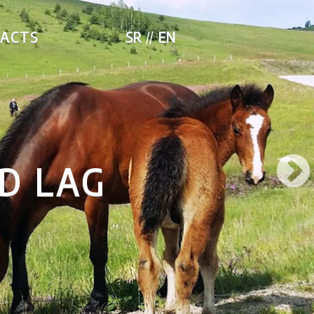
ACTS
SR
EN
D LAG