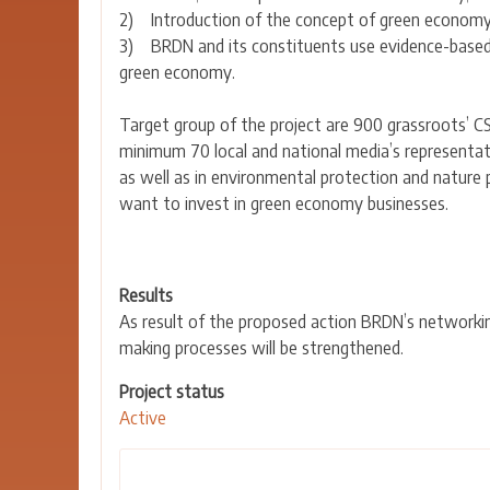
2) Introduction of the concept of green economy as
3) BRDN and its constituents use evidence-based
green economy.
Target group of the project are 900 grassroots’ C
minimum 70 local and national media’s representative
as well as in environmental protection and nature p
want to invest in green economy businesses.
Results
As result of the proposed action BRDN’s networking
making processes will be strengthened.
Project status
Active