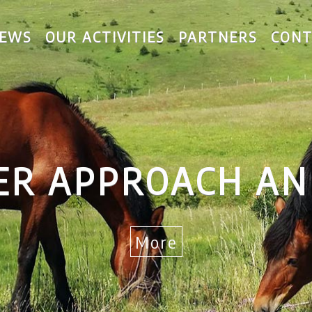
EWS
OUR ACTIVITIES
PARTNERS
CONT
ER APPROACH AN
More