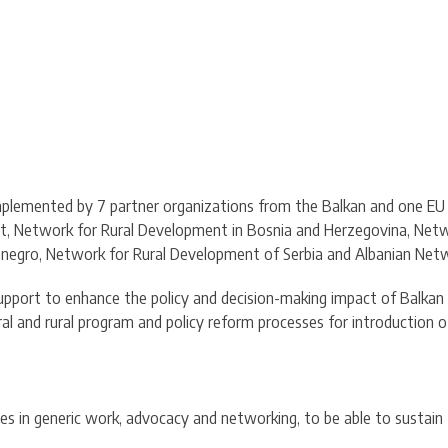
is implemented by 7 partner organizations from the Balkan and one 
t, Network for Rural Development in Bosnia and Herzegovina, Netw
egro, Network for Rural Development of Serbia and Albanian Netw
support to enhance the policy and decision-making impact of Balka
ral and rural program and policy reform processes for introduction
 in generic work, advocacy and networking, to be able to sustain th