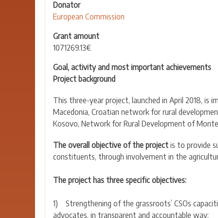
Donator
European Commission
Grant amount
1071269.13€
Goal, activity and most important achievements
Project background
This three-year project, launched in April 2018, 
Macedonia, Croatian network for rural developmen
Kosovo, Network for Rural Development of Monten
The overall objective of the project
is to provide 
constituents, through involvement in the agricultu
The project has three specific objectives:
1) Strengthening of the grassroots’ CSOs capacities
advocates, in transparent and accountable way;