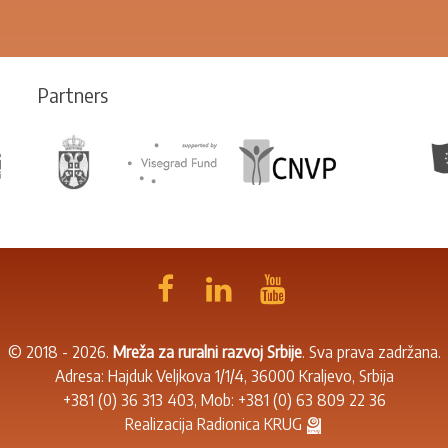
Partners
© 2018 - 2026.
Mreža za ruralni razvoj Srbije
. Sva prava zadržana.
Adresa: Hajduk Veljkova 1/1/4, 36000 Kraljevo, Srbija
+381 (0) 36 313 403
, Mob:
+381 (0) 63 809 22 36
Realizacija
Radionica KRUG