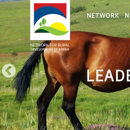
NETWORK
N
LEAD