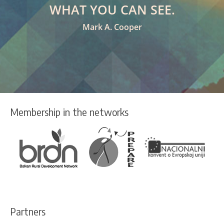
WHAT YOU CAN SEE.
Mark A. Cooper
Membership in the networks
Partners