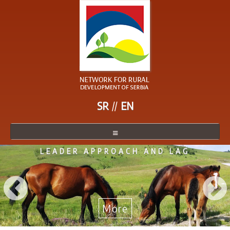
SR
EN
LEADER APPROACH AND LAG
NETWORK
NETWORK MEMBER
BECOME A MEMBER
More
NEWS