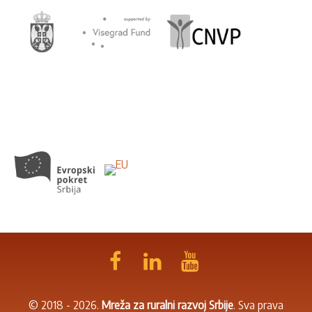
© 2018 - 2026.
Mreža za ruralni razvoj Srbije
. Sva prava